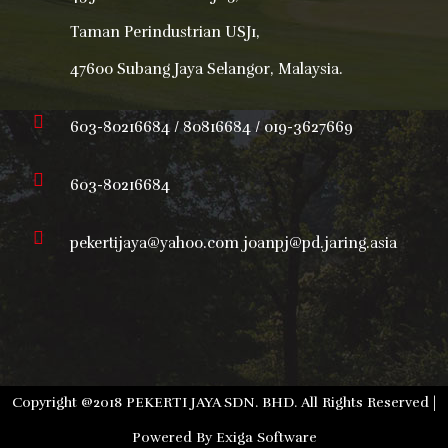
Taman Perindustrian USJ1,
47600 Subang Jaya Selangor, Malaysia.
603-80216684 / 80816684 / 019-3627669
603-80216684
pekertijaya@yahoo.com joanpj@pd.jaring.asia
Copyright @2018 PEKERTI JAYA SDN. BHD. All Rights Reserved |
Powered By
Exiga Software