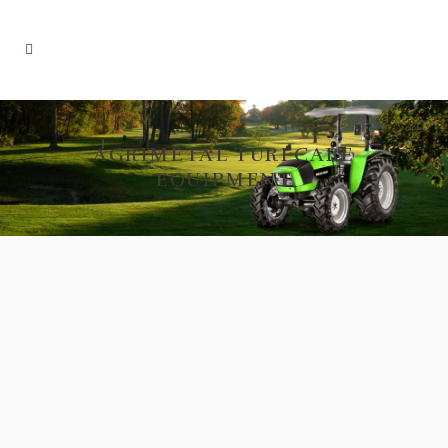
AGRIMETAL TURFCARE
EQUIPMENT