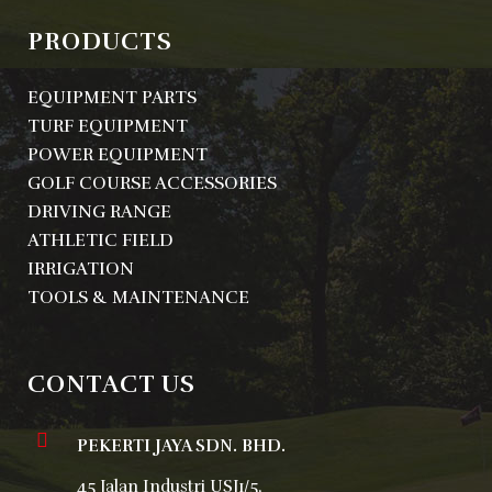
PRODUCTS
EQUIPMENT PARTS
TURF EQUIPMENT
POWER EQUIPMENT
GOLF COURSE ACCESSORIES
DRIVING RANGE
ATHLETIC FIELD
IRRIGATION
TOOLS & MAINTENANCE
CONTACT US
PEKERTI JAYA SDN. BHD.
45 Jalan Industri USJ1/5,