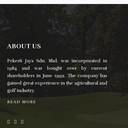
ABOUT US
Pekerti Jaya Sdn. Bhd. was incorporated in
1984 and was bought over by current
shareholders in June 1992. The company has
gained great experience in the agricultural and
golf industry.
READ MORE