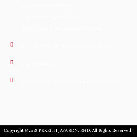
45 Jalan Industri USJ1/5,
Taman Perindustrian USJ1,
47600 Subang Jaya Selangor, Malaysia.
603-80216684 / 80816684 / 019-3627669
603-80216684
pekertijaya@yahoo.com joanpj@pd.jaring.asia
Copyright @2018 PEKERTI JAYA SDN. BHD. All Rights Reserved |