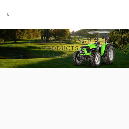
DRIVING RANGE
PRODUCTS &
CATALOGUES