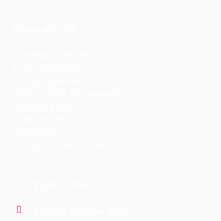
PRODUCTS
EQUIPMENT PARTS
TURF EQUIPMENT
POWER EQUIPMENT
GOLF COURSE ACCESSORIES
DRIVING RANGE
ATHLETIC FIELD
IRRIGATION
TOOLS & MAINTENANCE
CONTACT US
PEKERTI JAYA SDN. BHD.