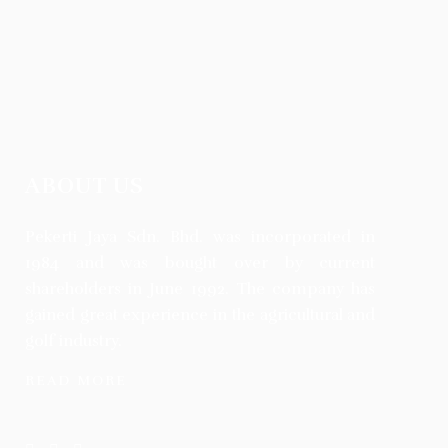
ABOUT US
Pekerti Jaya Sdn. Bhd. was incorporated in
1984 and was bought over by current
shareholders in June 1992. The company has
gained great experience in the agricultural and
golf industry.
READ MORE