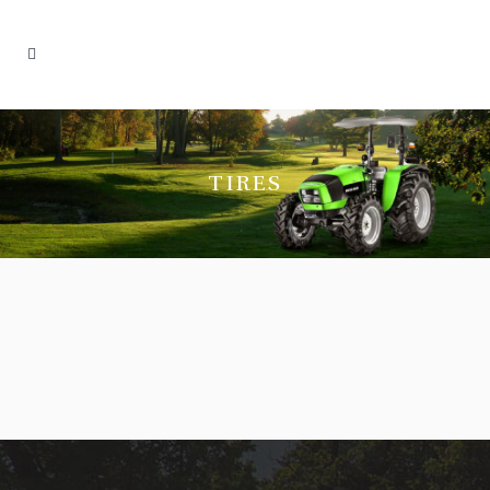
TIRES