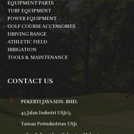
EQUIPMENT PARTS
TURF EQUIPMENT
POWER EQUIPMENT
GOLF COURSE ACCESSORIES
DRIVING RANGE
ATHLETIC FIELD
IRRIGATION
TOOLS & MAINTENANCE
CONTACT US
PEKERTI JAYA SDN. BHD.
45 Jalan Industri USJ1/5,
Taman Perindustrian USJ1,