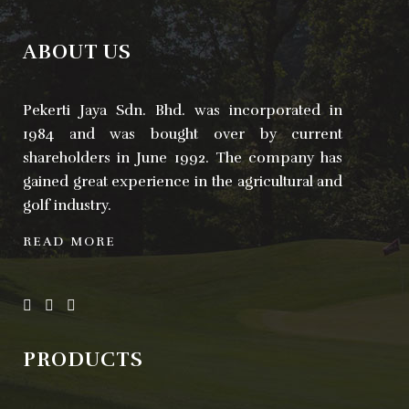
ABOUT US
Pekerti Jaya Sdn. Bhd. was incorporated in
1984 and was bought over by current
shareholders in June 1992. The company has
gained great experience in the agricultural and
golf industry.
READ MORE
PRODUCTS